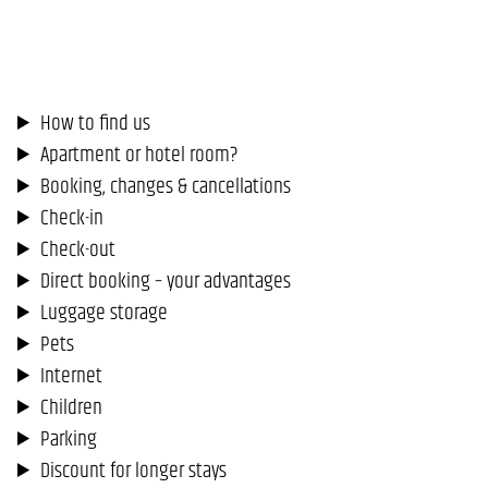
How to find us
Apartment or hotel room?
Booking, changes & cancellations
Check-in
Check-out
Direct booking – your advantages
Luggage storage
Pets
Internet
Children
Parking
Discount for longer stays