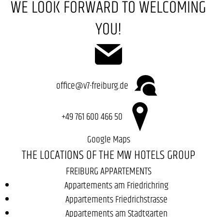
WE LOOK FORWARD TO WELCOMING
YOU!
office@v7-freiburg.de
+49 761 600 466 50
Google Maps
THE LOCATIONS OF THE MW HOTELS GROUP
FREIBURG APPARTEMENTS
Appartements am Friedrichring
Appartements Friedrichstrasse
Appartements am Stadtgarten