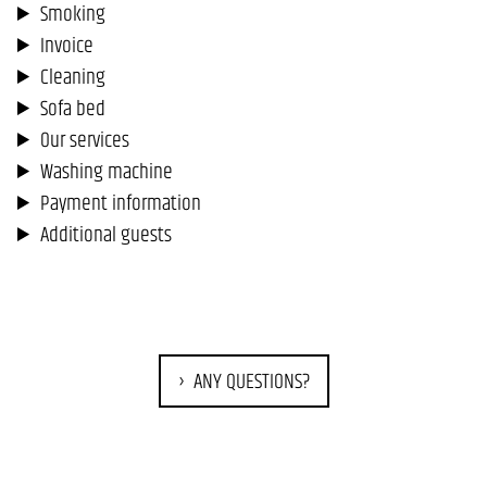
Smoking
Invoice
Cleaning
Sofa bed
Our services
Washing machine
Payment information
Additional guests
ANY QUESTIONS?