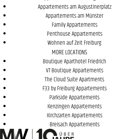
Appartements am Augustinerplatz
Appartements am Münster
Family Appartements
Penthouse Appartements
Wohnen auf Zeit Freiburg
MORE LOCATIONS
Boutique Aparthotel Friedrich
V7 Boutique Appartements
The Cloud Suite Apartments
F33 by Freiburg Appartements
Parkside Appartements
Kenzingen Appartements
Kirchzarten Appartements
Breisach Appartements