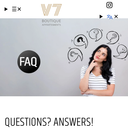
☰
✕
✕
QUESTIONS? ANSWERS!