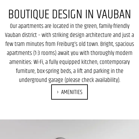
BOUTIQUE DESIGN IN VAUBAN
Our apartments are located in the green, family-friendly
Vauban district – with striking design architecture and just a
few tram minutes from Freiburg’s old town. Bright, spacious
apartments (1-3 rooms) await you with thoroughly modern
amenities: Wi-Fi, a fully equipped kitchen, contemporary
furniture, box-spring beds, a lift and parking in the
underground garage (please check availability).
AMENITIES