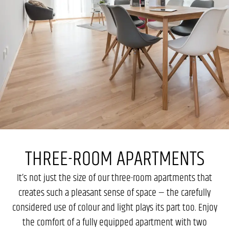
THREE-ROOM APARTMENTS
It’s not just the size of our three-room apartments that
creates such a pleasant sense of space — the carefully
considered use of colour and light plays its part too. Enjoy
the comfort of a fully equipped apartment with two