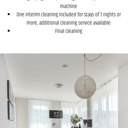
machine
One interim cleaning included for stays of 7 nights or
more, additional cleaning service available
Final cleaning