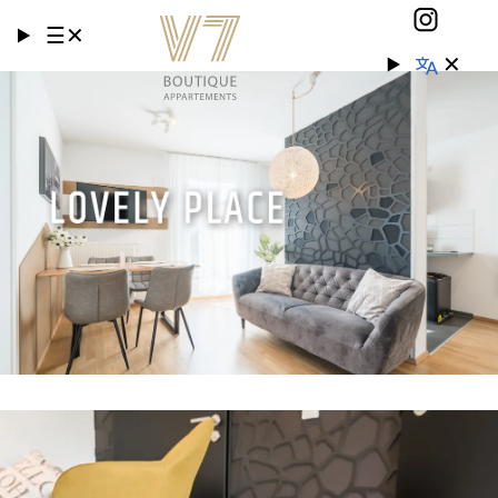
☰
✕
✕