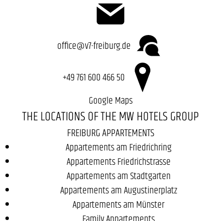
office@v7-freiburg.de
+49 761 600 466 50
Google Maps
THE LOCATIONS OF THE MW HOTELS GROUP
FREIBURG APPARTEMENTS
Appartements am Friedrichring
Appartements Friedrichstrasse
Appartements am Stadtgarten
Appartements am Augustinerplatz
Appartements am Münster
Family Appartements