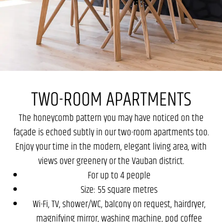
TWO-ROOM APARTMENTS
The honeycomb pattern you may have noticed on the
façade is echoed subtly in our two-room apartments too.
Enjoy your time in the modern, elegant living area, with
views over greenery or the Vauban district.
For up to 4 people
Size: 55 square metres
Wi-Fi, TV, shower/WC, balcony on request, hairdryer,
magnifying mirror, washing machine, pod coffee