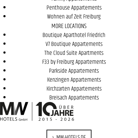
Penthouse Appartements
Wohnen auf Zeit Freiburg
MORE LOCATIONS
Boutique Aparthotel Friedrich
V7 Boutique Appartements
The Cloud Suite Apartments
F33 by Freiburg Appartements
Parkside Appartements
Kenzingen Appartements
Kirchzarten Appartements
Breisach Appartements
MW-HOTELS.DE