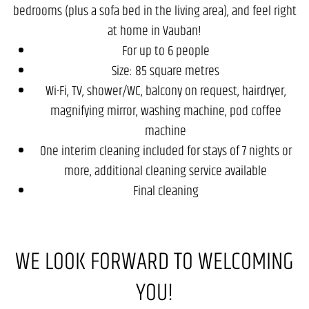
bedrooms (plus a sofa bed in the living area), and feel right
at home in Vauban!
For up to 6 people
Size: 85 square metres
Wi-Fi, TV, shower/WC, balcony on request, hairdryer,
magnifying mirror, washing machine, pod coffee
machine
One interim cleaning included for stays of 7 nights or
more, additional cleaning service available
Final cleaning
WE LOOK FORWARD TO WELCOMING
YOU!