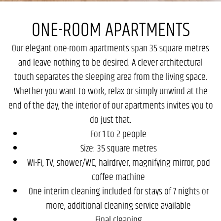
ONE-ROOM APARTMENTS
Our elegant one-room apartments span 35 square metres
and leave nothing to be desired. A clever architectural
touch separates the sleeping area from the living space.
Whether you want to work, relax or simply unwind at the
end of the day, the interior of our apartments invites you to
do just that.
For 1 to 2 people
Size: 35 square metres
Wi-Fi, TV, shower/WC, hairdryer, magnifying mirror, pod
coffee machine
One interim cleaning included for stays of 7 nights or
more, additional cleaning service available
Final cleaning